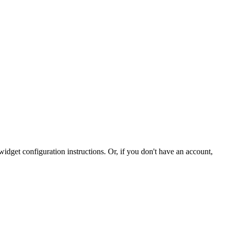
idget configuration instructions. Or, if you don't have an account,