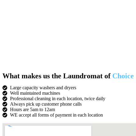
What makes us the Laundromat of
Choice
Large capacity washers and dryers
Well maintained machines
Professional cleaning in each location, twice daily
Always pick up customer phone calls
Hours are 5am to 12am
WE accept all forms of payment in each location