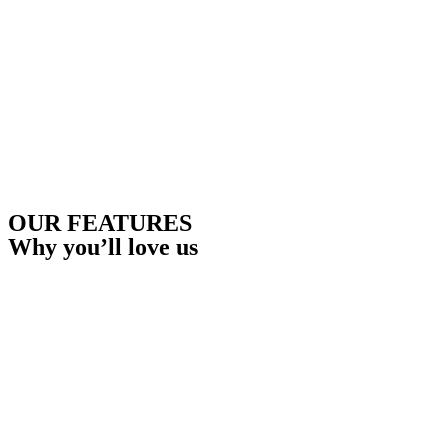
OUR FEATURES
Why you’ll love us