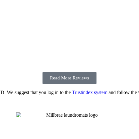
Read More Reviews
 ID. We suggest that you log in to the
Trustindex system
and follow the w