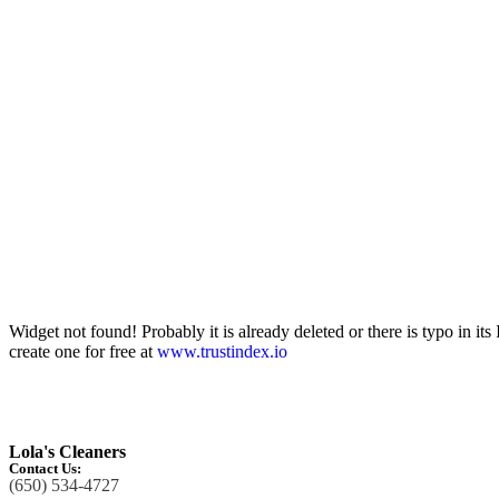
Widget not found! Probably it is already deleted or there is typo in its
create one for free at
www.trustindex.io
Lola's Cleaners
Contact Us:
(650) 534-4727