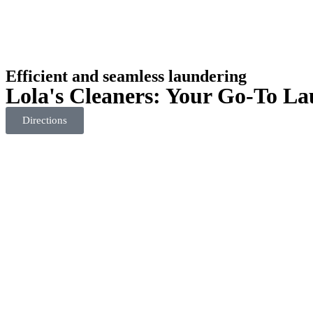
Efficient and seamless laundering
Lola's Cleaners: Your Go-To La
Directions