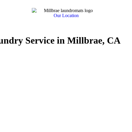
Our Location
undry Service in Millbrae, CA